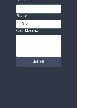
Email
*
Phone
Your Message
Submit