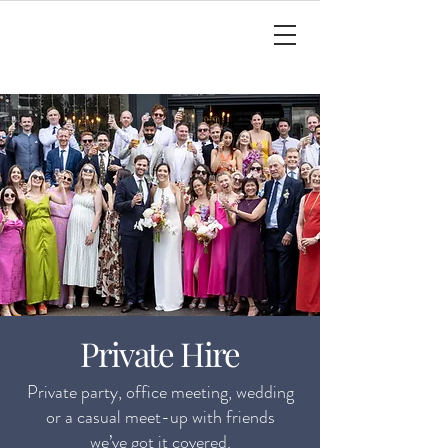
Private Hire
Private party, office meeting, wedding
or a casual meet-up with friends
we’ve got it covered.