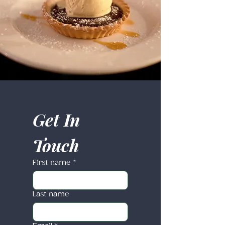
Get In 
Touch
First name
*
Last name