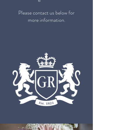
Please contact us below for
more information.