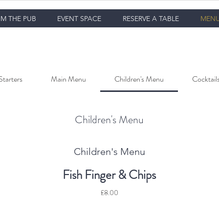
M THE PUB
EVENT SPACE
RESERVE A TABLE
MEN
Starters
Main Menu
Children's Menu
Cocktail
Children's Menu
Children's Menu
Fish Finger & Chips
£8.00