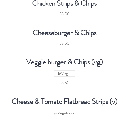
Chicken Strips & Chips
£8.00
Cheeseburger & Chips
£8.50
Veggie burger & Chips (vg)
Vegan
£8.50
Cheese & Tomato Flatbread Strips (v)
Vegetarian