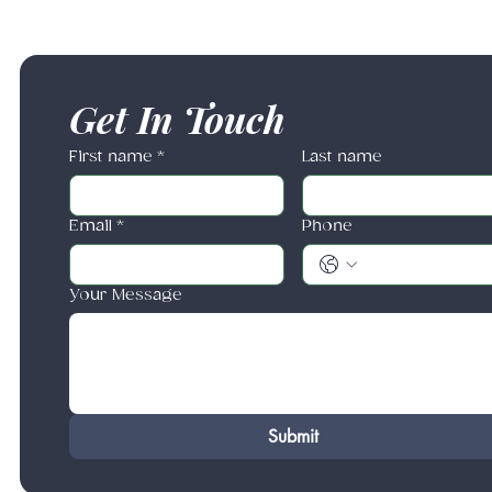
Get In Touch
First name
*
Last name
Email
*
Phone
Your Message
Submit