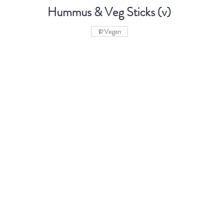
Hummus & Veg Sticks (v)
Vegan