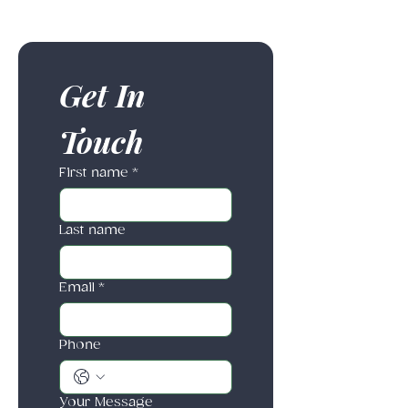
Get In 
Touch
First name
*
Last name
Email
*
Phone
Your Message