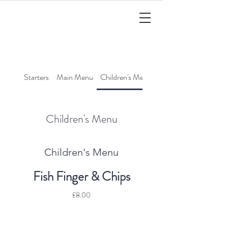
Starters
Main Menu
Children's Menu
Cocktails
Children's Menu
Children's Menu
Fish Finger & Chips
£8.00