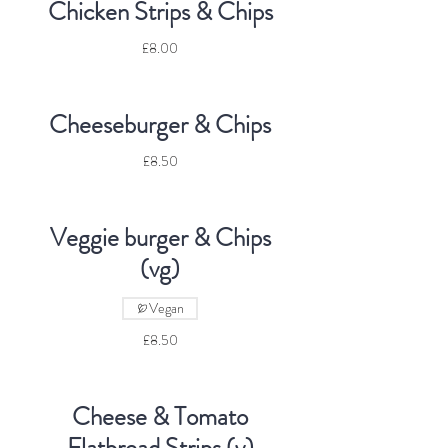
Chicken Strips & Chips
£8.00
Cheeseburger & Chips
£8.50
Veggie burger & Chips
(vg)
Vegan
£8.50
Cheese & Tomato