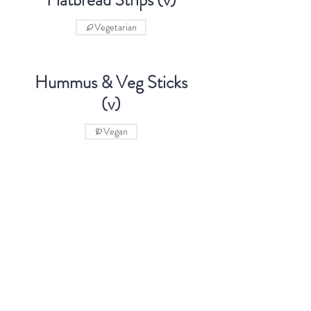
Flatbread Strips (v)
Vegetarian
Hummus & Veg Sticks
(v)
Vegan