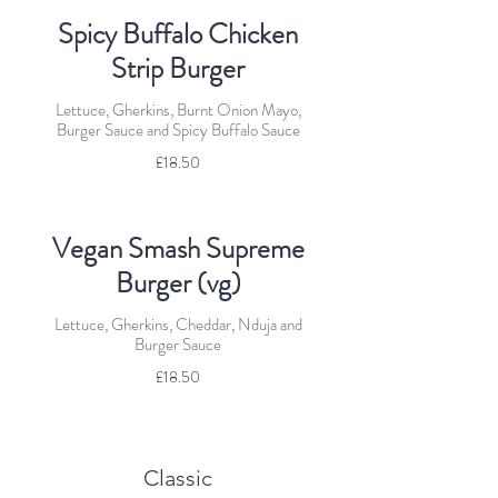
Spicy Buffalo Chicken
Strip Burger
Lettuce, Gherkins, Burnt Onion Mayo,
Burger Sauce and Spicy Buffalo Sauce
£18.50
Vegan Smash Supreme
Burger (vg)
Lettuce, Gherkins, Cheddar, Nduja and
Burger Sauce
£18.50
Classic