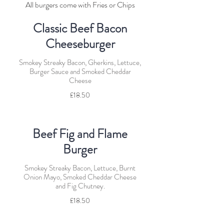
All burgers come with Fries or Chips
Classic Beef Bacon
Cheeseburger
Smokey Streaky Bacon, Gherkins, Lettuce,
Burger Sauce and Smoked Cheddar
Cheese
£18.50
Beef Fig and Flame
Burger
Smokey Streaky Bacon, Lettuce, Burnt
Onion Mayo, Smoked Cheddar Cheese
and Fig Chutney.
£18.50