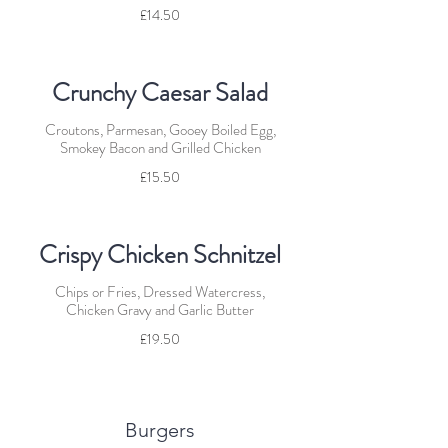
£14.50
Crunchy Caesar Salad
Croutons, Parmesan, Gooey Boiled Egg,
Smokey Bacon and Grilled Chicken
£15.50
Crispy Chicken Schnitzel
Chips or Fries, Dressed Watercress,
Chicken Gravy and Garlic Butter
£19.50
Burgers