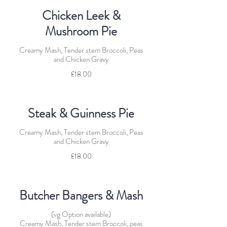
Chicken Leek &
Mushroom Pie
Creamy Mash, Tender stem Broccoli, Peas
and Chicken Gravy
£18.00
Steak & Guinness Pie
Creamy Mash, Tender stem Broccoli, Peas
and Chicken Gravy
£18.00
Butcher Bangers & Mash
(vg Option available)
Creamy Mash, Tender stem Broccoli, peas