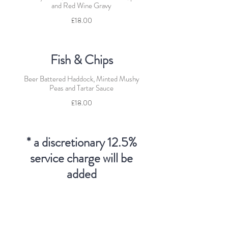
and Red Wine Gravy
£18.00
Fish & Chips
Beer Battered Haddock, Minted Mushy
Peas and Tartar Sauce
£18.00
* a discretionary 12.5%
service charge will be
added