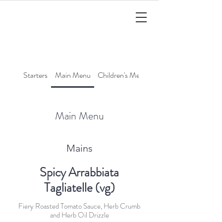
Starters
Main Menu
Children's Menu
Cocktails
Main Menu
Mains
Spicy Arrabbiata
Tagliatelle (vg)
Fiery Roasted Tomato Sauce, Herb Crumb
and Herb Oil Drizzle